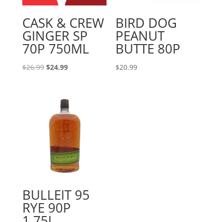
CASK & CREW
BIRD DOG
GINGER SP
PEANUT
70P 750ML
BUTTE 80P
Original
Current
$
26.99
$
24.99
$
20.99
price
price
was:
is:
$26.99.
$24.99.
BULLEIT 95
RYE 90P
1.75L