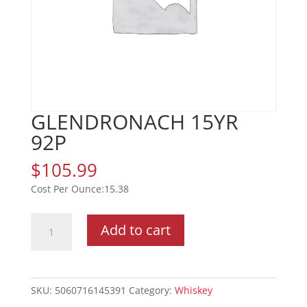
GLENDRONACH 15YR
92P
$
105.99
15.38
GLENDRONACH
Add to cart
15YR
92P
quantity
SKU:
5060716145391
Category:
Whiskey