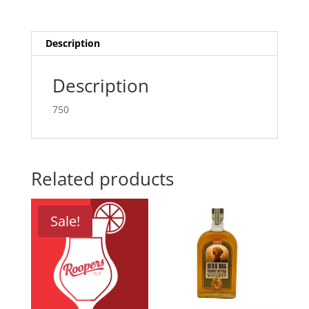
Description
Description
750
Related products
Sale!