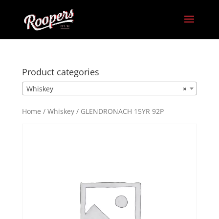
Product categories
Whiskey
×
Home
/
Whiskey
/ GLENDRONACH 15YR 92P