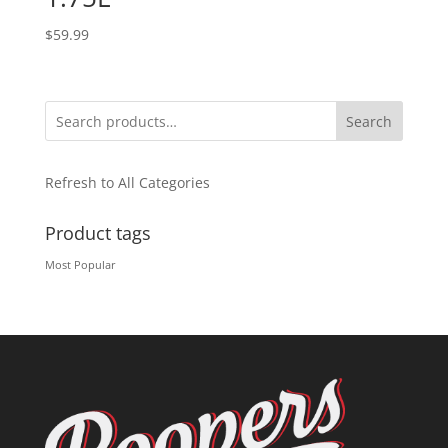
$
59.99
Search
Refresh to All Categories
Product tags
Most Popular