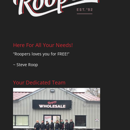
Here For All Your Needs!
“Roopers loves you for FREE!”
~ Steve Roop
Your Dedicated Team