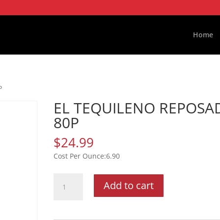
Home
P
EL TEQUILENO REPOSA
80P
$
24.99
6.90
EL
Add to cart
TEQUILENO
REPOSADO
80P