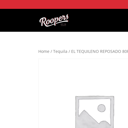
Home
/
Tequila
/ EL TEQUILENO REPOSADO 80