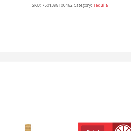
quantity
SKU:
7501398100462
Category:
Tequila