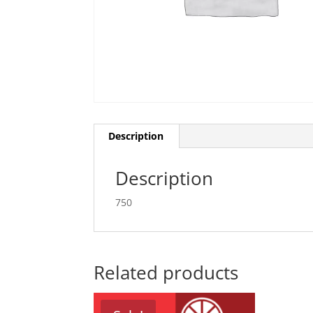
Description
Description
750
Related products