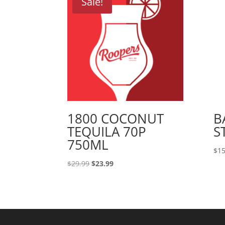
Sale!
1800 COCONUT
B
TEQUILA 70P
S
750ML
$
15
Original
Current
$
29.99
$
23.99
price
price
was:
is:
$29.99.
$23.99.