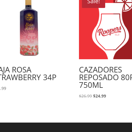
Sale!
AJA ROSA
CAZADORES
TRAWBERRY 34P
REPOSADO 80
750ML
.99
Original
Current
$
26.99
$
24.99
price
price
was:
is:
$26.99.
$24.99.