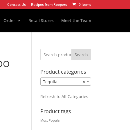
Contact Us
Recipes from Roopers
0 Items
Order
Retail Stores
Meet the Team
Search
DO
Product categories
Tequila
×
Refresh to All Categories
Product tags
Most Popular