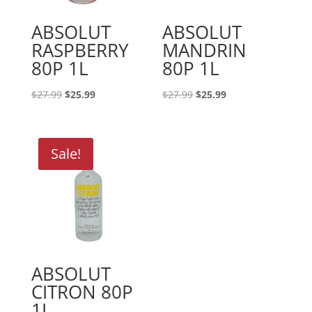
ABSOLUT
ABSOLUT
RASPBERRY
MANDRIN
80P 1L
80P 1L
Original
Current
Original
Current
$
27.99
$
25.99
$
27.99
$
25.99
price
price
price
price
was:
is:
was:
is:
$27.99.
$25.99.
$27.99.
$25.99.
Sale!
ABSOLUT
CITRON 80P
1L