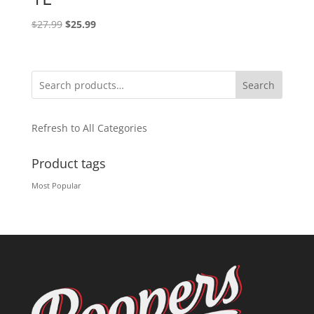
Original
Current
$
27.99
$
25.99
price
price
was:
is:
$27.99.
$25.99.
Search
Refresh to All Categories
Product tags
Most Popular