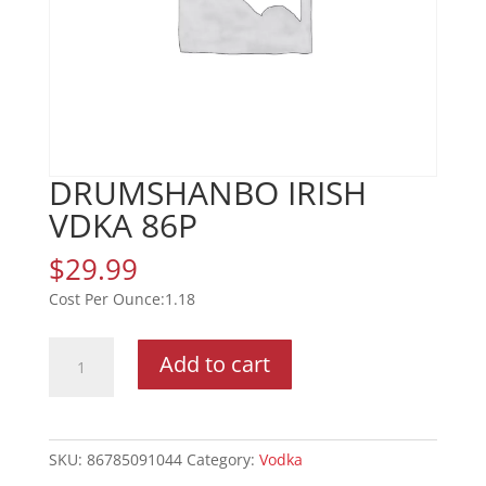
DRUMSHANBO IRISH
VDKA 86P
$
29.99
1.18
DRUMSHANBO
Add to cart
IRISH
VDKA
86P
quantity
SKU:
86785091044
Category:
Vodka