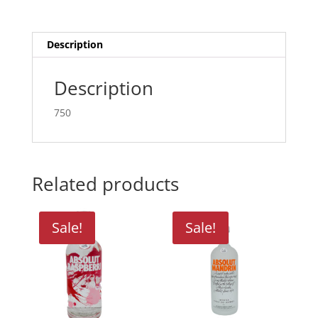
Description
Description
750
Related products
Sale!
Sale!