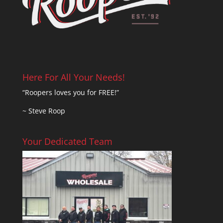
Here For All Your Needs!
“Roopers loves you for FREE!”
~ Steve Roop
Your Dedicated Team