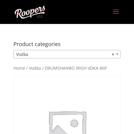
Product categories
Vodka
×
Home
/
Vodka
/ DRUMSHANBO IRISH VDKA 86P