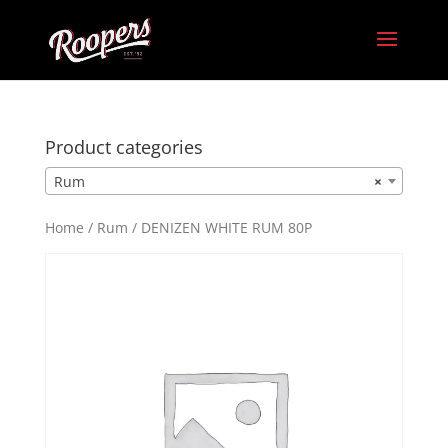
Product categories
Rum
×
Home
/
Rum
/ DENIZEN WHITE RUM 80P