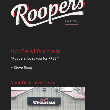
Here For All Your Needs!
“Roopers loves you for FREE!”
~ Steve Roop
Your Dedicated Team