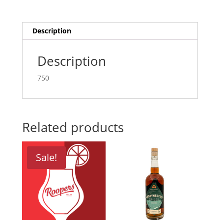
Description
Description
750
Related products
Sale!