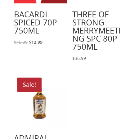
BACARDI
THREE OF
SPICED 70P
STRONG
750ML
MERRYMEETI
NG SPC 80P
Original
Current
$
15.99
$
12.99
750ML
price
price
was:
is:
$
36.99
$15.99.
$12.99.
Sale!
ADMIRAL