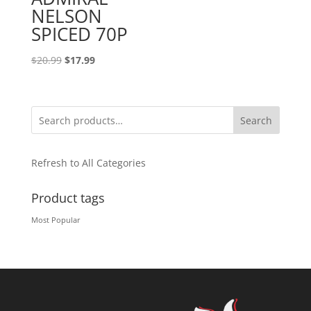
NELSON
SPICED 70P
Original
Current
$
20.99
$
17.99
price
price
was:
is:
$20.99.
$17.99.
Search
Refresh to All Categories
Product tags
Most Popular