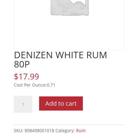
DENIZEN WHITE RUM
80P
$
17.99
0.71
DENIZEN
Add to cart
WHITE
RUM
80P
quantity
SKU:
898498001018
Category:
Rum