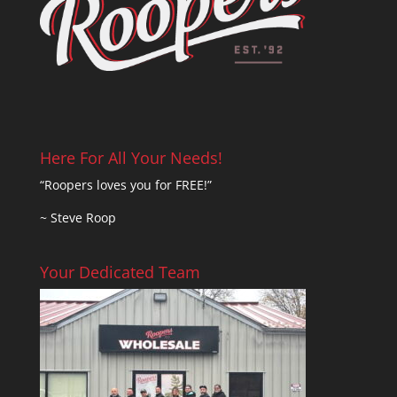
Here For All Your Needs!
“Roopers loves you for FREE!”
~ Steve Roop
Your Dedicated Team