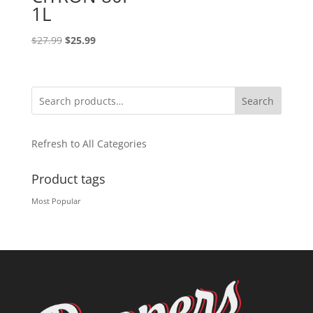
1L
Original
Current
$
27.99
$
25.99
price
price
was:
is:
$27.99.
$25.99.
Search
Refresh to All Categories
Product tags
Most Popular