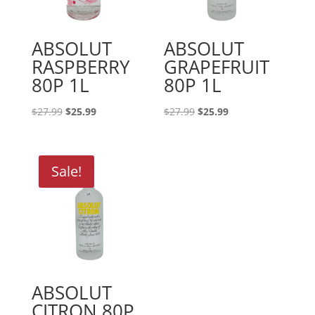
ABSOLUT
ABSOLUT
RASPBERRY
GRAPEFRUIT
80P 1L
80P 1L
Original
Current
Original
Current
$
27.99
$
25.99
$
27.99
$
25.99
price
price
price
price
was:
is:
was:
is:
$27.99.
$25.99.
$27.99.
$25.99.
Sale!
ABSOLUT
CITRON 80P