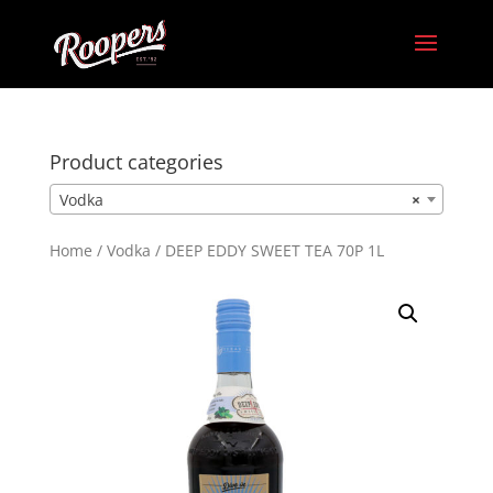
Product categories
Vodka
×
Home
/
Vodka
/ DEEP EDDY SWEET TEA 70P 1L