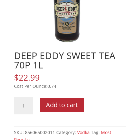
DEEP EDDY SWEET TEA
70P 1L
$
22.99
0.74
DEEP
Add to cart
EDDY
SWEET
TEA
70P
SKU:
856065002011
Category:
Vodka
Tag:
Most
1L
Popular