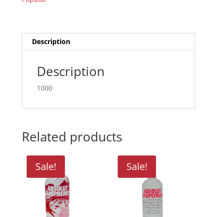
quantity
Description
Description
1000
Related products
Sale!
Sale!