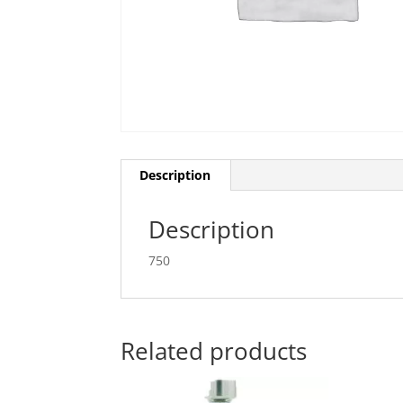
Description
Description
750
Related products