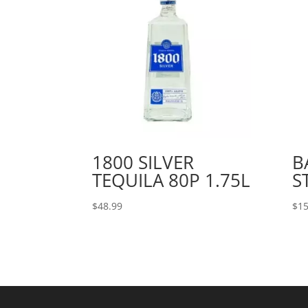
1800 SILVER
B
TEQUILA 80P 1.75L
S
$
48.99
$
15