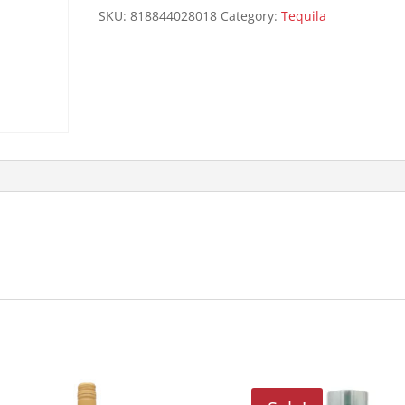
quantity
SKU:
818844028018
Category:
Tequila