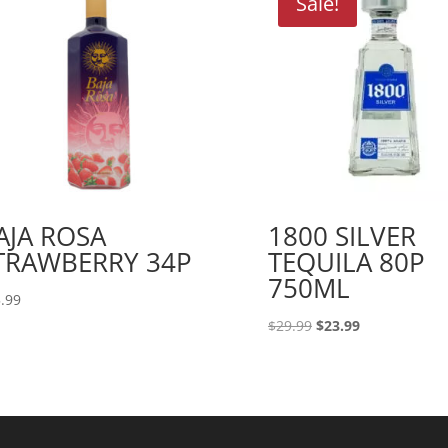
Sale!
AJA ROSA
1800 SILVER
TRAWBERRY 34P
TEQUILA 80P
750ML
.99
Original
Current
$
29.99
$
23.99
price
price
was:
is:
$29.99.
$23.99.