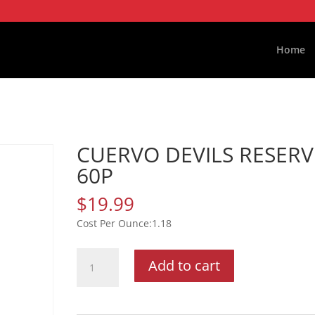
Home
CUERVO DEVILS RESERV
60P
$
19.99
1.18
CUERVO
Add to cart
DEVILS
RESERVE
60P