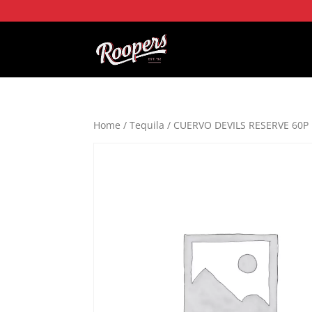
Home
/
Tequila
/ CUERVO DEVILS RESERVE 60P