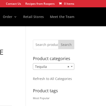
Contact Us
Recipes from Roopers
0 Items
Order
Retail Stores
Meet the Team
Search
E
Product categories
Tequila
×
Refresh to All Categories
Product tags
Most Popular