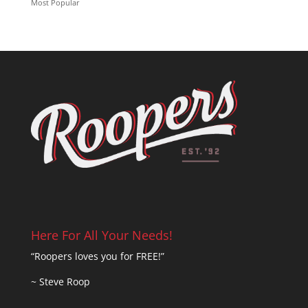
Most Popular
Here For All Your Needs!
“Roopers loves you for FREE!”
~ Steve Roop