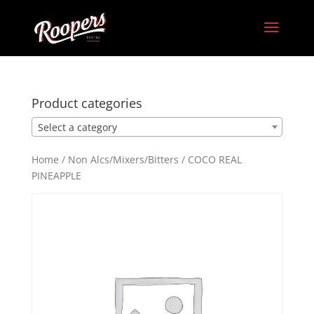
Product categories
Select a category
Home
/
Non Alcs/Mixers/Bitters
/ COCO REAL
PINEAPPLE