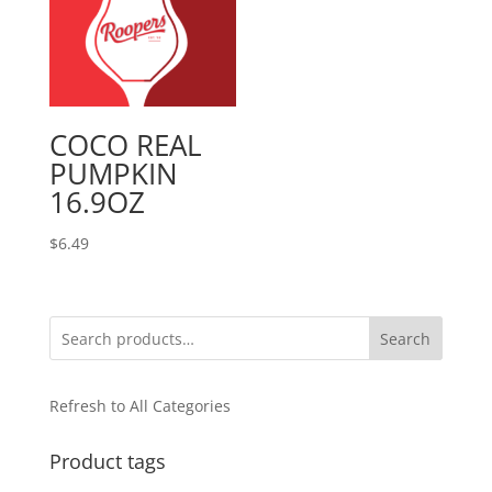
COCO REAL
PUMPKIN
16.9OZ
$
6.49
Search
Refresh to All Categories
Product tags