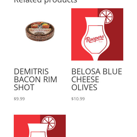
DEMITRIS
BELOSA BLUE
BACON RIM
CHEESE
SHOT
OLIVES
$
9.99
$
10.99