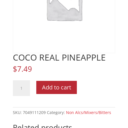
COCO REAL PINEAPPLE
$
7.49
COCO
Add to cart
REAL
PINEAPPLE
quantity
SKU:
7049111209
Category:
Non Alcs/Mixers/Bitters
Related products