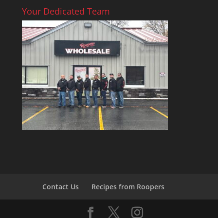
Your Dedicated Team
Contact Us
Recipes from Roopers