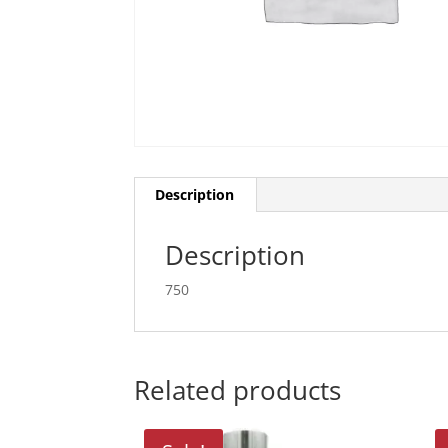
Description
Description
750
Related products