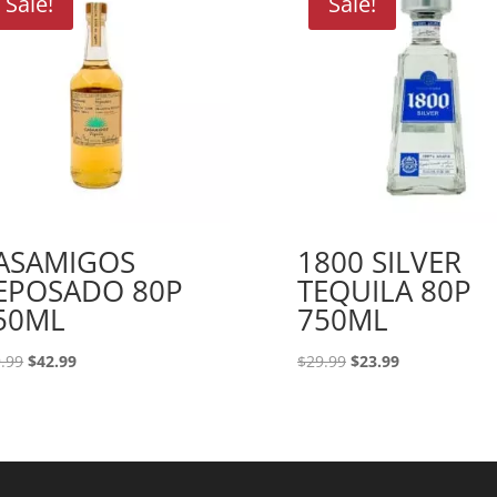
Sale!
Sale!
ASAMIGOS
1800 SILVER
EPOSADO 80P
TEQUILA 80P
50ML
750ML
Original
Current
Original
Current
.99
$
42.99
$
29.99
$
23.99
price
price
price
price
was:
is:
was:
is:
$49.99.
$42.99.
$29.99.
$23.99.