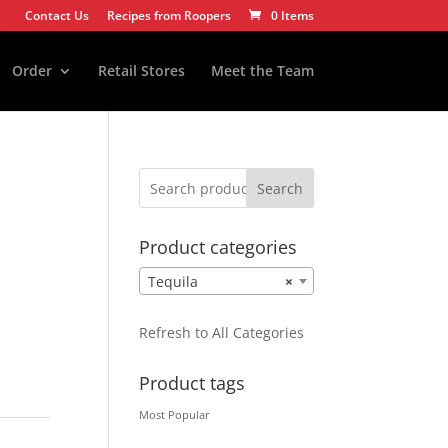
Contact Us
Recipes from Roopers
0 Items
Order
Retail Stores
Meet the Team
Search
Product categories
Tequila
×
Refresh to All Categories
Product tags
Most Popular