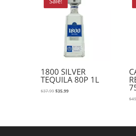
Sale!
1800 SILVER
C
TEQUILA 80P 1L
R
7
Original
Current
$
37.99
$
35.99
price
price
$
49
was:
is:
$37.99.
$35.99.