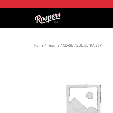
Home
/
Tequila
/ CLASE AZUL ULTRA 80P