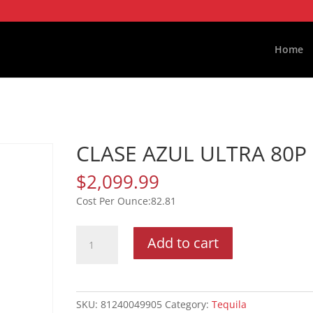
Home
CLASE AZUL ULTRA 80P
$
2,099.99
82.81
CLASE
Add to cart
AZUL
ULTRA
80P
quantity
SKU:
81240049905
Category:
Tequila