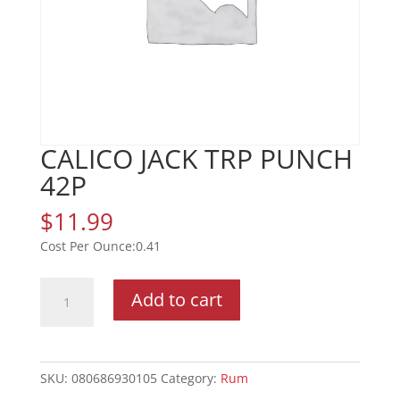
CALICO JACK TRP PUNCH
42P
$
11.99
0.41
CALICO
Add to cart
JACK
TRP
PUNCH
42P
SKU:
080686930105
Category:
Rum
quantity