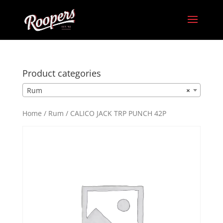
Product categories
Rum
×
Home
/
Rum
/ CALICO JACK TRP PUNCH 42P