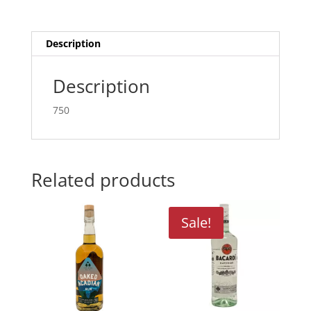
Description
Description
750
Related products
Sale!