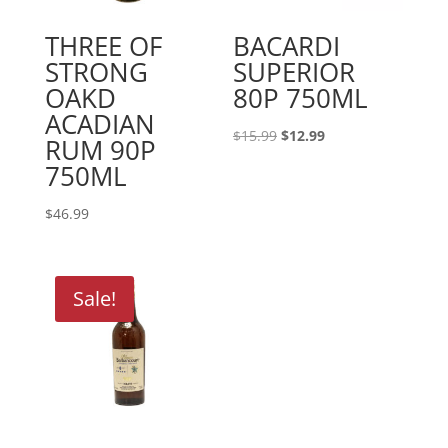
THREE OF
BACARDI
STRONG
SUPERIOR
OAKD
80P 750ML
ACADIAN
Original
Current
$
15.99
$
12.99
RUM 90P
price
price
750ML
was:
is:
$15.99.
$12.99.
$
46.99
Sale!