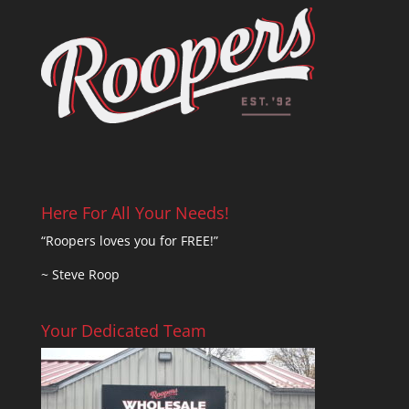
Here For All Your Needs!
“Roopers loves you for FREE!”
~ Steve Roop
Your Dedicated Team