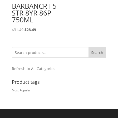
BARBANCRT 5
STR 8YR 86P
750ML
Original
Current
$
31.49
$
28.49
price
price
was:
is:
$31.49.
$28.49.
Search
Refresh to All Categories
Product tags
Most Popular