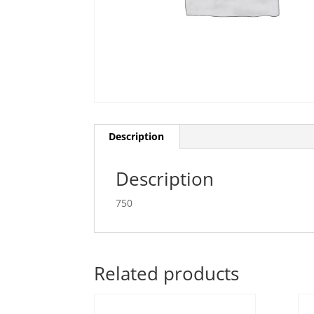
Description
Description
750
Related products