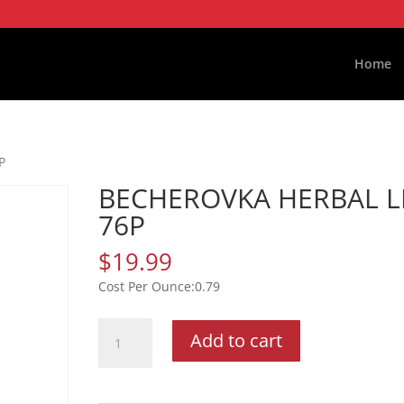
Home
P
BECHEROVKA HERBAL L
76P
$
19.99
0.79
BECHEROVKA
Add to cart
HERBAL
LIQ
76P