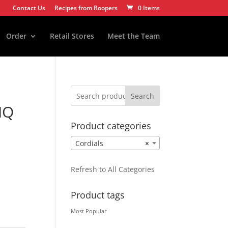
Contact Us
Recipes from Roopers
0 Items
Order
Retail Stores
Meet the Team
Search
IQ
Product categories
Cordials
×
Refresh to All Categories
Product tags
Most Popular