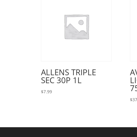
ALLENS TRIPLE
A
SEC 30P 1L
L
7
$
7.99
$
37