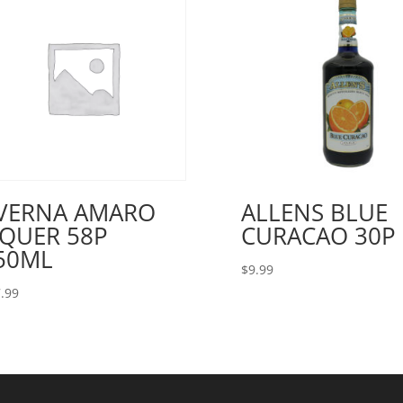
VERNA AMARO
ALLENS BLUE
IQUER 58P
CURACAO 30P 
50ML
$
9.99
.99