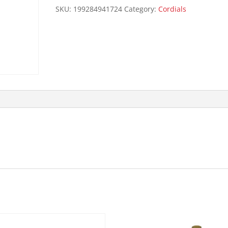
quantity
SKU:
199284941724
Category:
Cordials