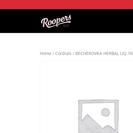
Home
/
Cordials
/ BECHEROVKA HERBAL LIQ 76