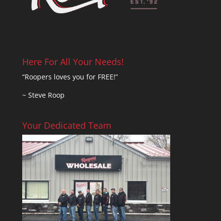
Here For All Your Needs!
“Roopers loves you for FREE!”
~ Steve Roop
Your Dedicated Team