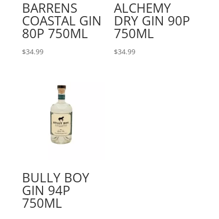
BARRENS
ALCHEMY
COASTAL GIN
DRY GIN 90P
80P 750ML
750ML
$
34.99
$
34.99
BULLY BOY
GIN 94P
750ML