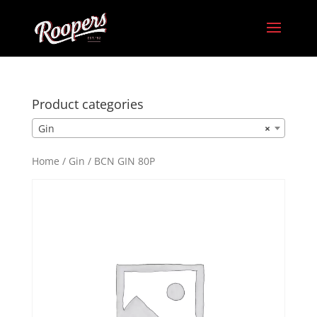
Product categories
Gin
×
Home
/
Gin
/ BCN GIN 80P