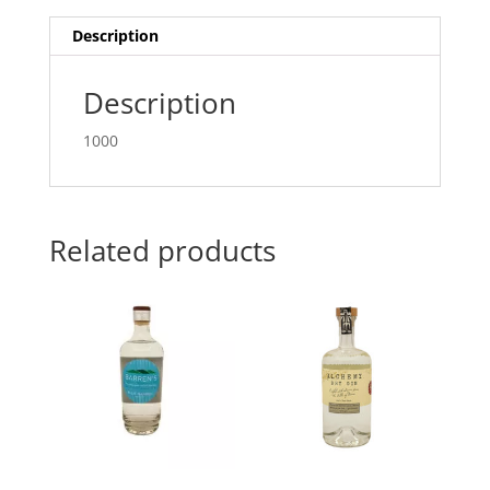
Description
Description
1000
Related products