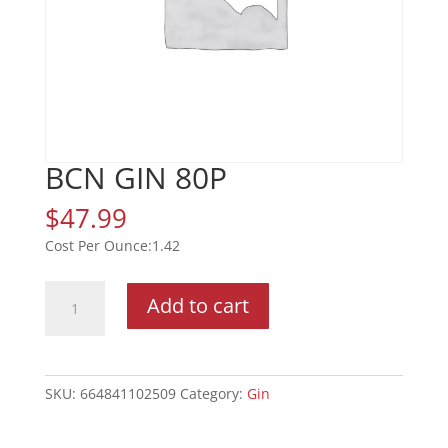
BCN GIN 80P
$
47.99
1.42
BCN
Add to cart
GIN
80P
quantity
SKU:
664841102509
Category:
Gin