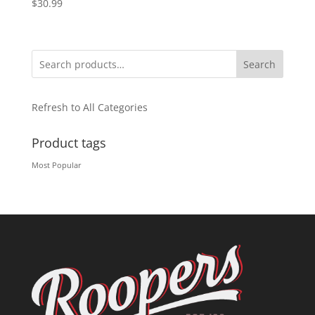
$
30.99
Search
Refresh to All Categories
Product tags
Most Popular