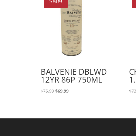
Sale!
BALVENIE DBLWD
C
12YR 86P 750ML
1
Original
Current
$
75.99
$
69.99
$
73
price
price
was:
is:
$75.99.
$69.99.