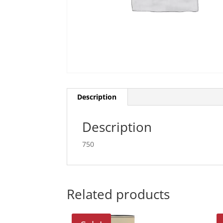
Description
Description
750
Related products