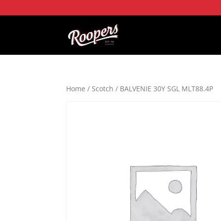
Home
/
Scotch
/ BALVENIE 30Y SGL MLT88.4P