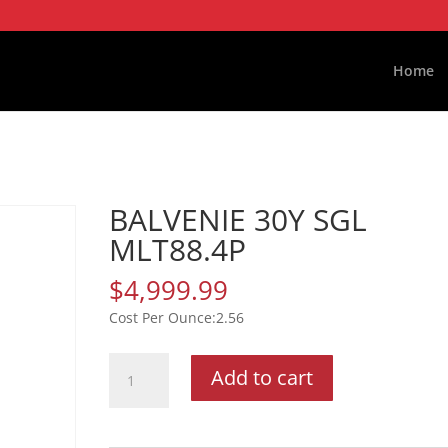
Home
BALVENIE 30Y SGL
MLT88.4P
$
4,999.99
2.56
BALVENIE
Add to cart
30Y
SGL
MLT88.4P