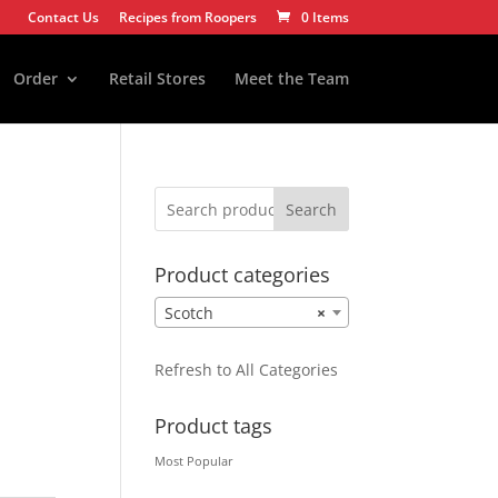
Contact Us
Recipes from Roopers
0 Items
Order
Retail Stores
Meet the Team
Search
Product categories
Scotch
×
Refresh to All Categories
Product tags
Most Popular