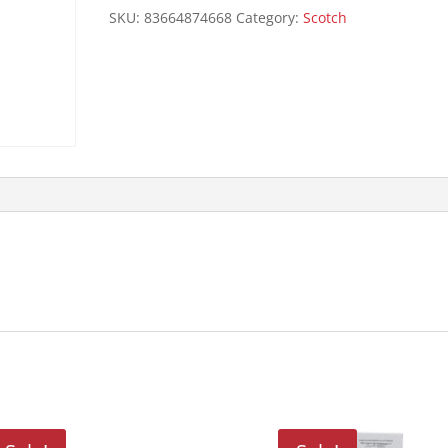
quantity
SKU:
83664874668
Category:
Scotch