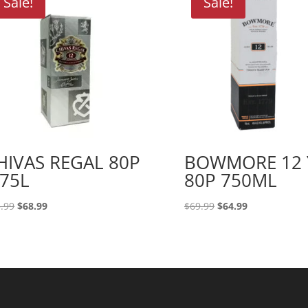
Sale!
Sale!
HIVAS REGAL 80P
BOWMORE 12 
.75L
80P 750ML
Original
Current
Original
Current
.99
$
68.99
$
69.99
$
64.99
price
price
price
price
was:
is:
was:
is:
$73.99.
$68.99.
$69.99.
$64.99.