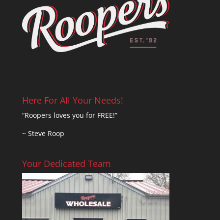
Here For All Your Needs!
“Roopers loves you for FREE!”
~ Steve Roop
Your Dedicated Team