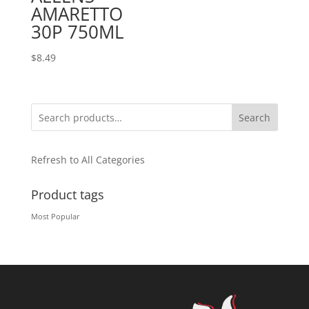
AMARETTO
30P 750ML
$
8.49
Search
Refresh to All Categories
Product tags
Most Popular