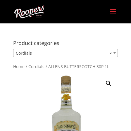
Product categories
Cordials
×
Home
/
Cordials
/ ALLENS BUTTERSCOTCH 30P 1L