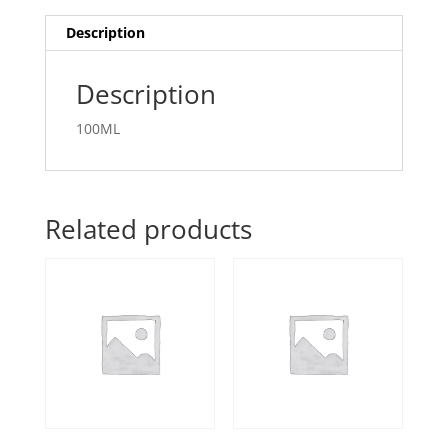
Description
Description
100ML
Related products