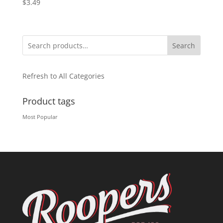
$
3.49
Search
Refresh to All Categories
Product tags
Most Popular