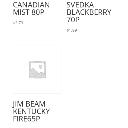
CANADIAN
SVEDKA
MIST 80P
BLACKBERRY
70P
$
2.79
$
1.99
JIM BEAM
KENTUCKY
FIRE65P