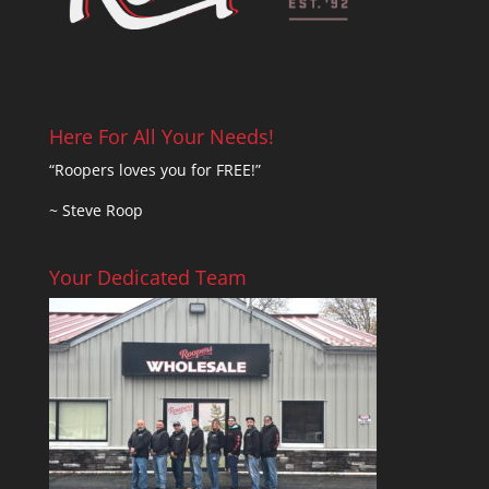
Here For All Your Needs!
“Roopers loves you for FREE!”
~ Steve Roop
Your Dedicated Team