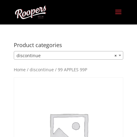
Product categories
discontinue
×
Home
/
discontinue
/ 99 APPLES 99P