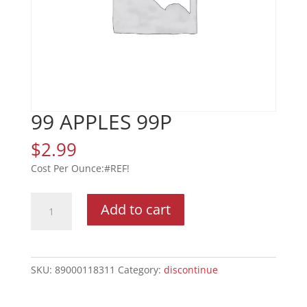
99 APPLES 99P
$
2.99
#REF!
99
Add to cart
APPLES
99P
quantity
SKU:
89000118311
Category:
discontinue